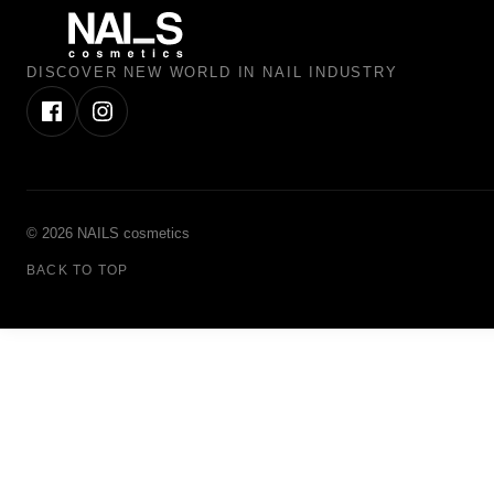
DISCOVER NEW WORLD IN NAIL INDUSTRY
© 2026 NAILS cosmetics
BACK TO TOP