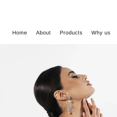
Home
About
Products
Why us